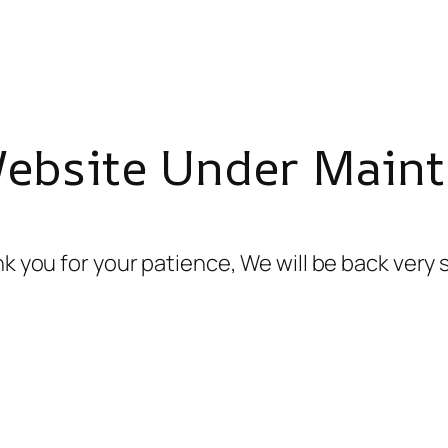
Website Under Maint
k you for your patience, We will be back very 