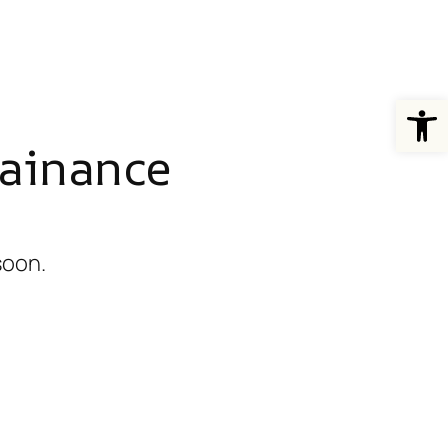
Open
ainance
soon.