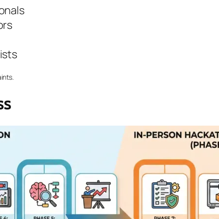
onals
ors
ists
ints.
ss