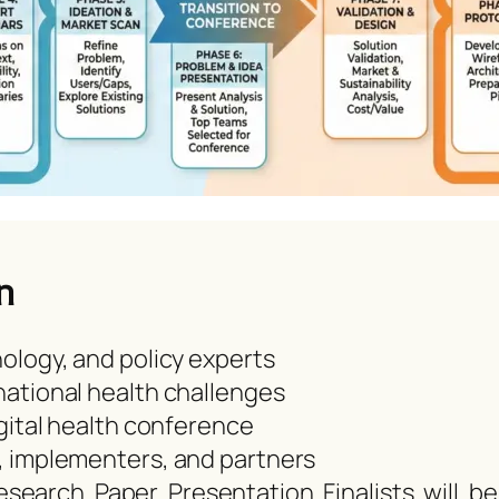
n
ology, and policy experts
ational health challenges
gital health conference
, implementers, and partners
earch Paper Presentation Finalists will be