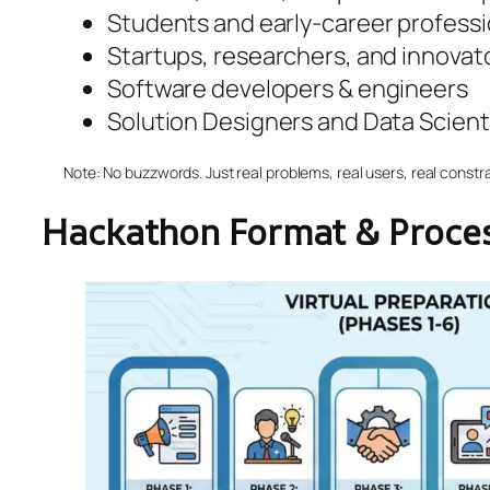
Students and early-career professi
Startups, researchers, and innovat
Software developers & engineers
Solution Designers and Data Scient
Note: No buzzwords. Just real problems, real users, real constra
Hackathon Format & Proce