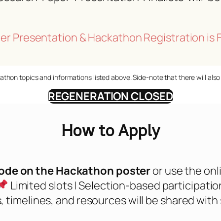
er Presentation & Hackathon Registration is 
athon topics and informations listed above. Side-note that there will als
REGENERATION CLOSED
How to Apply
ode on the Hackathon poster
or use the onli
Limited slots | Selection-based participatio
, timelines, and resources will be shared with