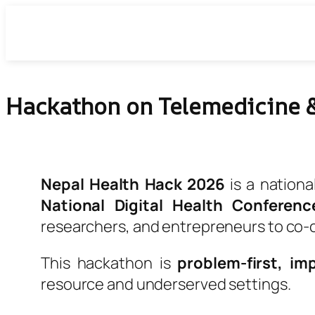
Skip
to
content
Hackathon on Telemedicine &
Nepal Health Hack 2026
is a nationa
National Digital Health Conferenc
researchers, and entrepreneurs to co-
This hackathon is
problem-first, im
resource and underserved settings.