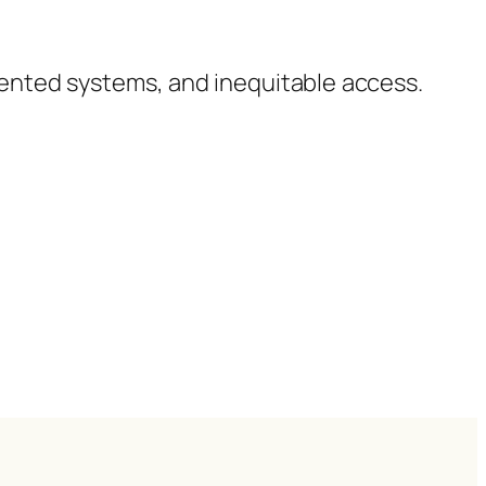
ented systems, and inequitable access.