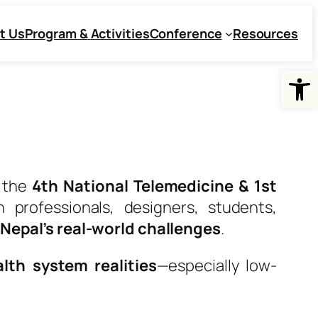
t Us
Program &
Activities
Conference
Resources
Open
f the
4th National Telemedicine & 1st
h professionals, designers, students,
r Nepal’s real-world challenges
.
lth system realities
—especially low-