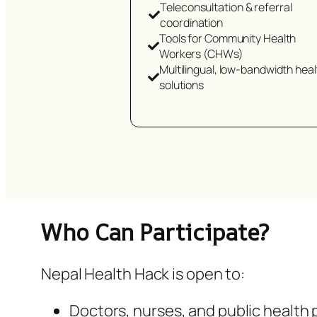
Teleconsultation & referral
coordination
Tools for Community Health
Workers (CHWs)
Multilingual, low-bandwidth heal
solutions
Who Can Participate?
Nepal Health Hack is open to:
Doctors, nurses, and public health 