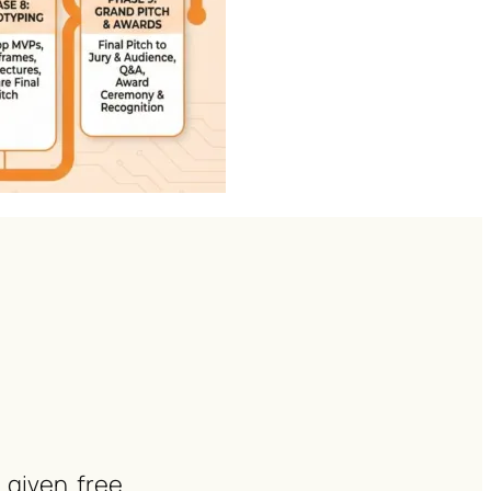
 given free