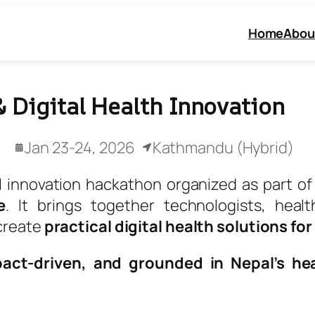
Home
Abou
 Digital Health Innovation
Jan 23-24, 2026
Kathmandu (Hybrid)
l innovation hackathon organized as part o
e
. It brings together technologists, healt
create
practical digital health solutions fo
pact-driven, and grounded in Nepal’s hea