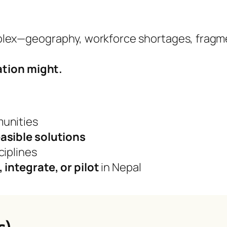
plex—geography, workforce shortages, fragm
ation might.
munities
easible solutions
ciplines
, integrate, or pilot
in Nepal