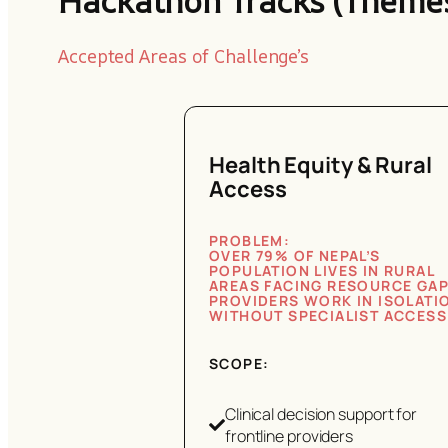
Hackathon Tracks (Theme
Accepted Areas of Challenge’s
Health Equity & Rural
Access
PROBLEM:
OVER 79% OF NEPAL’S
POPULATION LIVES IN RURAL
AREAS FACING RESOURCE GAP
PROVIDERS WORK IN ISOLATI
WITHOUT SPECIALIST ACCESS
SCOPE:
Clinical decision support for
frontline providers