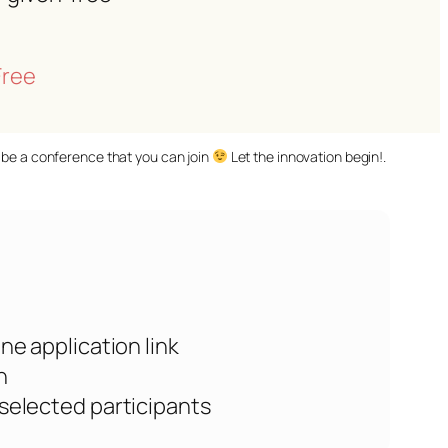
Free
o be a conference that you can join
Let the innovation begin!.
ne application link
n
 selected participants