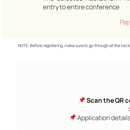
entry to entire conference
Pap
NOTE: Before registering, make sure to go through all the hack
Scan the QR c
Application details