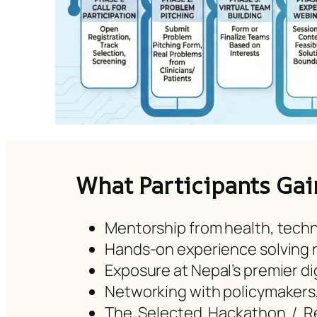
What Participants Gai
Mentorship from health, techn
Hands-on experience solving n
Exposure at Nepal’s premier di
Networking with policymakers
The Selected Hackathon / Res