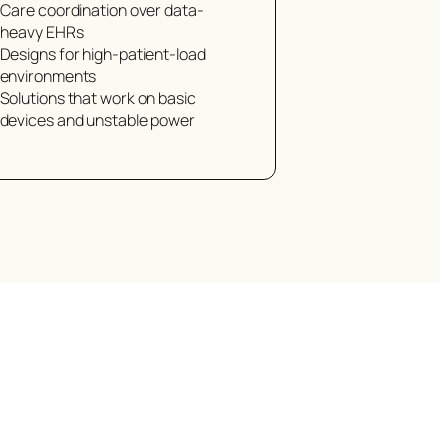
Care coordination over data-
heavy EHRs
Designs for high-patient-load
environments
Solutions that work on basic
devices and unstable power