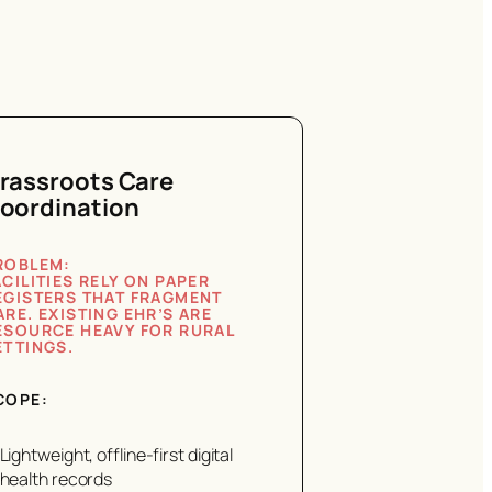
rassroots Care
oordination
ROBLEM:
ACILITIES RELY ON PAPER
EGISTERS THAT FRAGMENT
ARE. EXISTING EHR’S ARE
ESOURCE HEAVY FOR RURAL
ETTINGS.
COPE:
Lightweight, offline-first digital
health records