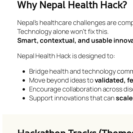
Why Nepal Health Hack?
Nepal’s healthcare challenges are com
Technology alone won’t fix this.
Smart, contextual, and usable innov
Nepal Health Hack is designed to:
Bridge health and technology com
Move beyond ideas to
validated, f
Encourage collaboration across dis
Support innovations that can
scale