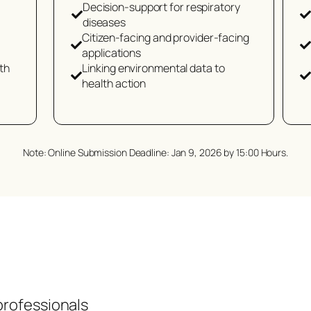
Decision-support for respiratory
diseases
Citizen-facing and provider-facing
applications
th
Linking environmental data to
health action
Note: Online Submission Deadline: Jan 9, 2026 by 15:00 Hours.
professionals