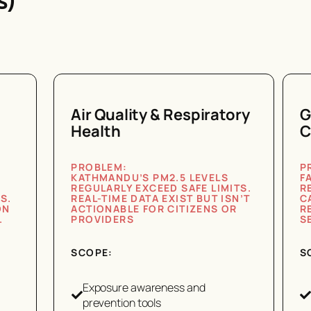
s)
Air Quality & Respiratory
G
Health
C
PROBLEM:
P
KATHMANDU’S PM2.5 LEVELS
F
REGULARLY EXCEED SAFE LIMITS.
R
S.
REAL-TIME DATA EXIST BUT ISN’T
C
ON
ACTIONABLE FOR CITIZENS OR
R
.
PROVIDERS
S
SCOPE:
S
Exposure awareness and
prevention tools