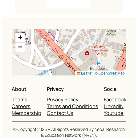
+
−
Leaflet
|
©
OpenStreetMap
About
Privacy
Social
Teams
Privacy Policy
Facebook
Careers
Terms and Conditions
LinkedIN
Membership
Contact Us
Youtube
© Copyright 2025 – All Rights Reserved By Nepal Research
& Education Network (NREN).