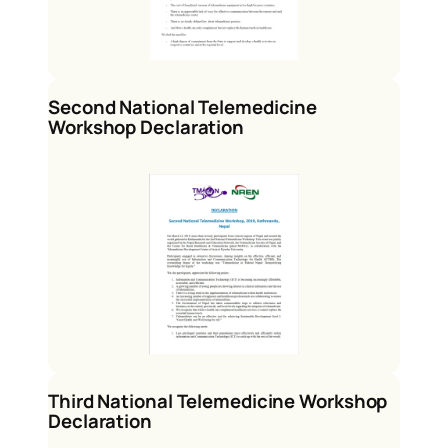
Second National Telemedicine
Workshop Declaration
Third National Telemedicine Workshop
Declaration