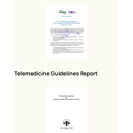
Telemedicine Guidelines Report