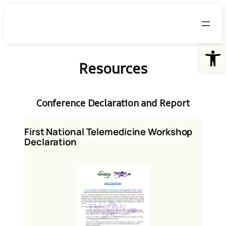
Skip
to
content
Open
Resources
Conference Declaration and Report
First National Telemedicine Workshop
Declaration