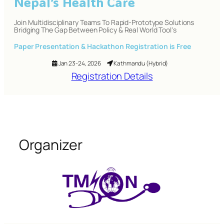
Nepal’s Health Care
Join Multidisciplinary Teams To Rapid-Prototype Solutions
Bridging The Gap Between Policy & Real World Tool‘s
Paper Presentation & Hackathon Registration is
Free
Jan 23-24, 2026
Kathmandu (Hybrid)
Registration Details
Organizer