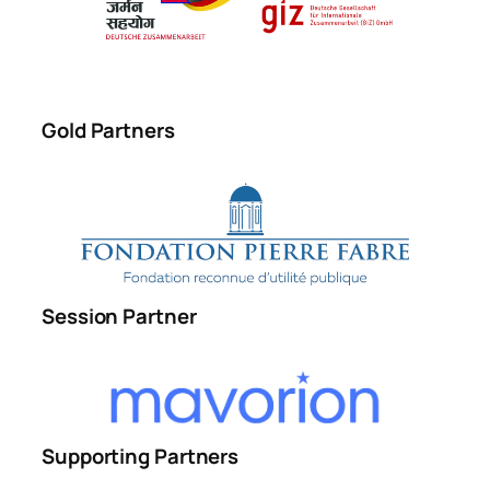
Gold Partners
Session Partner
Supporting Partners