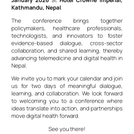
January 2026
at
Hotel Crowne Imperial,
Kathmandu, Nepal
.
The conference brings together
policymakers, healthcare professionals,
technologists, and innovators to foster
evidence-based dialogue, cross-sector
collaboration, and shared learning, thereby
advancing telemedicine and digital health in
Nepal.
We invite you to mark your calendar and join
us for two days of meaningful dialogue,
learning, and collaboration. We look forward
to welcoming you to a conference where
ideas translate into action, and partnerships
move digital health forward.
See you there!