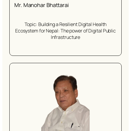
Mr. Manohar Bhattarai
Topic: Building a Resilient Digital Health
Ecosystem for Nepal: The power of Digital Public
Infrastructure