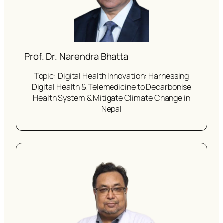
Prof. Dr. Narendra Bhatta
Topic: Digital Health Innovation: Harnessing
Digital Health & Telemedicine to Decarbonise
Health System & Mitigate Climate Change in
Nepal