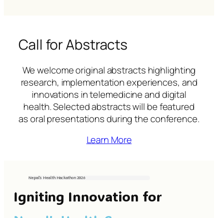
Call for Abstracts
We welcome original abstracts highlighting
research, implementation experiences, and
innovations in telemedicine and digital
health. Selected abstracts will be featured
as oral presentations during the conference.
Learn More
Nepal’s Health Hackathon
2026
Igniting Innovation for