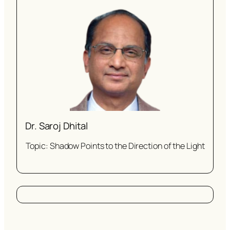
Dr. Saroj Dhital
Topic: Shadow Points to the Direction of the Light