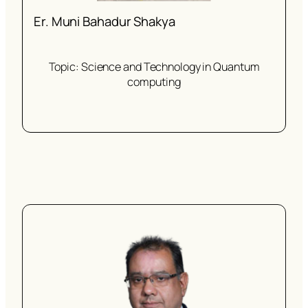
Er. Muni Bahadur Shakya
Topic: Science and Technology in Quantum
computing