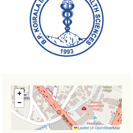
+
−
Leaflet
|
©
OpenStreetMap