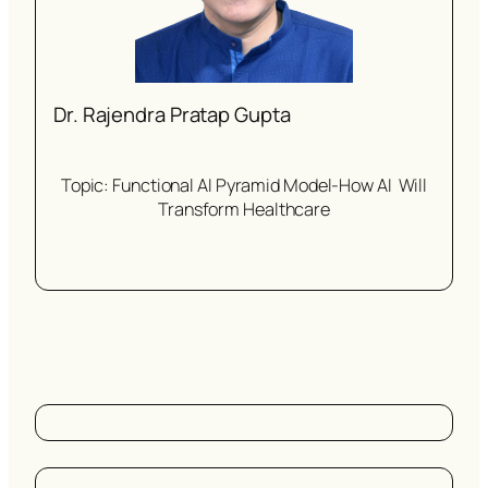
Dr. Rajendra Pratap Gupta
Topic: Functional AI Pyramid Model-How AI Will
Transform Healthcare