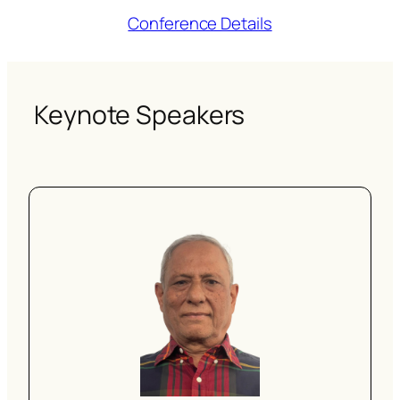
Conference Details
Keynote Speakers