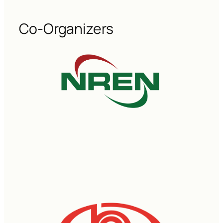
Co-Organizers