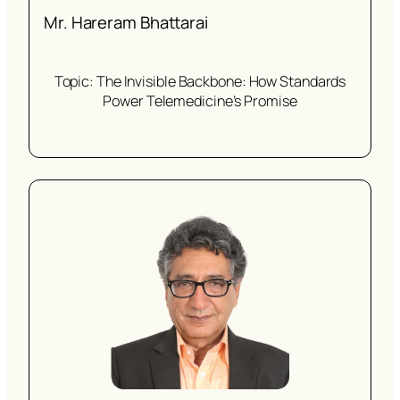
Mr. Hareram Bhattarai
Topic: The Invisible Backbone: How Standards
Power Telemedicine’s Promise