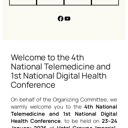
Facebook
YouTube
Welcome to the 4th
National Telemedicine and
1st National Digital Health
Conference
On behalf of the Organizing Committee, we
warmly welcome you to the
4th National
Telemedicine and 1st National Digital
Health Conference
, to be held on
23–24