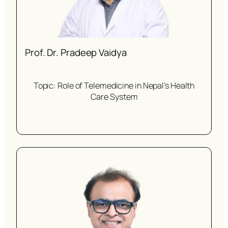
Prof. Dr. Pradeep Vaidya
Topic: Role of Telemedicine in Nepal’s Health
Care System