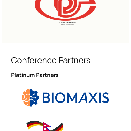
Conference Partners
Platinum Partners