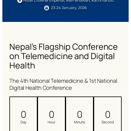
Nepal’s Flagship Conference
on Telemedicine and Digital
Health
The 4th National Telemedicine & 1st National
Digital Health Conference
0
0
0
0
Day
Hour
Minute
Second