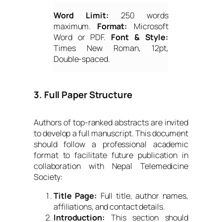
Word Limit:
250 words
maximum.
Format:
Microsoft
Word or PDF.
Font & Style:
Times New Roman, 12pt,
Double-spaced.
3. Full Paper Structure
Authors of top-ranked abstracts are invited
to develop a full manuscript. This document
should follow a professional academic
format to facilitate future publication in
collaboration with Nepal Telemedicine
Society:
Title Page:
Full title, author names,
affiliations, and contact details.
Introduction:
This section should