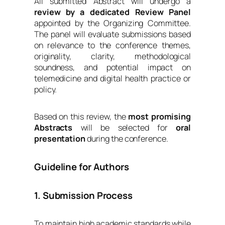
All submitted Abstract will undergo a
review by a dedicated Review Panel
appointed by the Organizing Committee.
The panel will evaluate submissions based
on relevance to the conference themes,
originality, clarity, methodological
soundness, and potential impact on
telemedicine and digital health practice or
policy.
Based on this review, the
most promising
Abstracts
will be selected for
oral
presentation
during the conference.
Guideline for Authors
1. Submission Process
To maintain high academic standards while