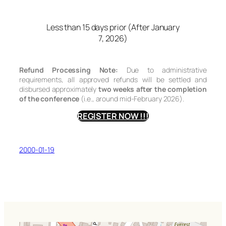
Less than 15 days prior (After January
7, 2026)
Refund Processing Note:
Due to administrative
requirements, all approved refunds will be settled and
disbursed approximately
two weeks after the completion
of the conference
(i.e., around mid-February 2026).
REGISTER NOW !!!
2000-01-19