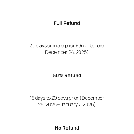
Full Refund
30 days or more prior (On or before
December 24, 2025)
50% Refund
15 days to 29 days prior (December
25, 2025 – January 7, 2026)
No Refund