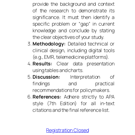
provide the background and context
of the research to demonstrate its
significance. It must then identify a
specific problem or “gap” in current
knowledge and conclude by stating
the clear objectives of your study.
Methodology:
Detailed technical or
clinical design, including digital tools
(e.g., EMR, telemedicine platforms).
Results:
Clear data presentation
using tables and charts.
Discussion:
Interpretation of
findings and practical
recommendations for policymakers.
References:
Adhere strictly to APA
style (7th Edition) for all in-text
citations and the final reference list.
Registration Closed