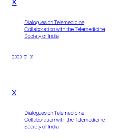
x
Dialogues on Telemedicine
Collaboration with the Telemedicine
Society of India
2020-01-01
x
Dialogues on Telemedicine
Collaboration with the Telemedicine
Society of India