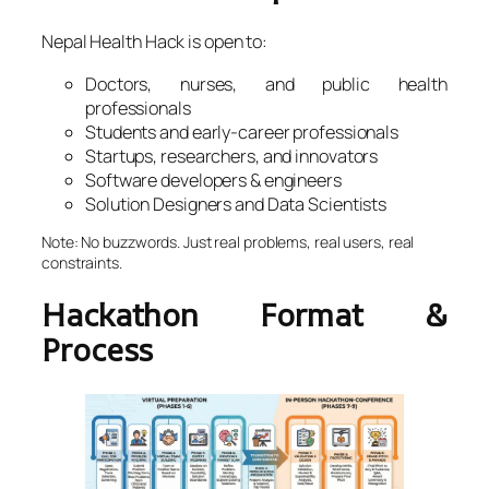
Nepal Health Hack is open to:
Doctors, nurses, and public health
professionals
Students and early-career professionals
Startups, researchers, and innovators
Software developers & engineers
Solution Designers and Data Scientists
Note: No buzzwords. Just real problems, real users, real
constraints.
Hackathon Format &
Process