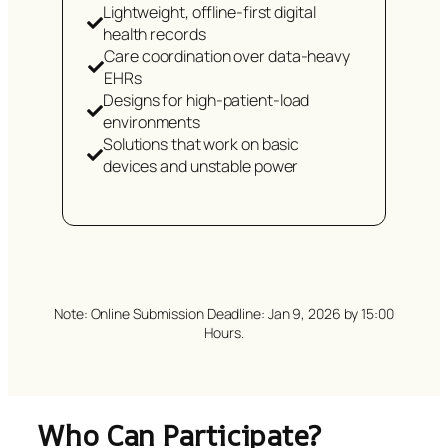
Lightweight, offline-first digital
health records
Care coordination over data-heavy
EHRs
Designs for high-patient-load
environments
Solutions that work on basic
devices and unstable power
Note: Online Submission Deadline: Jan 9, 2026 by 15:00
Hours.
Who Can Participate?