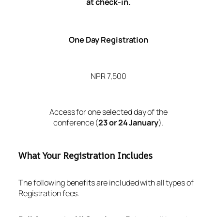
at check-in.
One Day Registration
NPR 7,500
Access for one selected day of the
conference (
23 or 24 January
).
What Your Registration Includes
The following benefits are included with all types of
Registration fees.