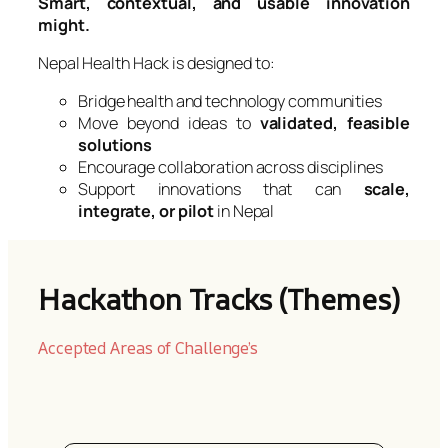
Smart, contextual, and usable innovation
might.
Nepal Health Hack is designed to:
Bridge health and technology communities
Move beyond ideas to
validated, feasible
solutions
Encourage collaboration across disciplines
Support innovations that can
scale,
integrate, or pilot
in Nepal
Hackathon Tracks (Themes)
Accepted Areas of Challenge’s