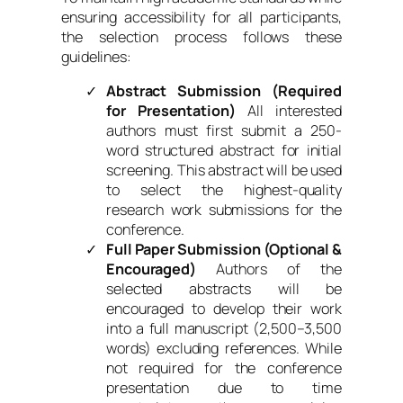
ensuring accessibility for all participants,
the selection process follows these
guidelines:
Abstract Submission (Required
for Presentation)
All interested
authors must first submit a 250-
word structured abstract for initial
screening. This abstract will be used
to select the highest-quality
research work submissions for the
conference.
Full Paper Submission (Optional &
Encouraged)
Authors of the
selected abstracts will be
encouraged to develop their work
into a full manuscript (2,500–3,500
words) excluding references. While
not required for the conference
presentation due to time