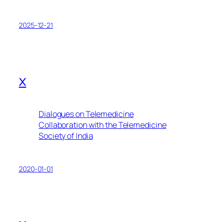
2025-12-21
x
Dialogues on Telemedicine
Collaboration with the Telemedicine
Society of India
2020-01-01