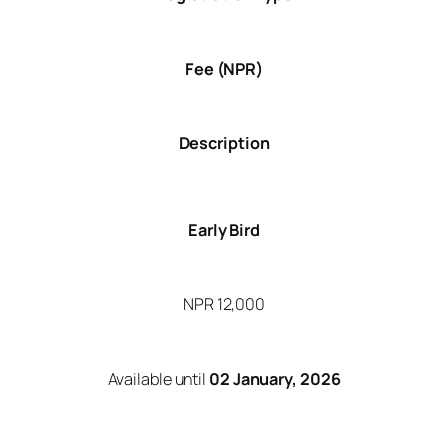
Fee (NPR)
Description
Early Bird
NPR 12,000
Available until
02 January, 2026