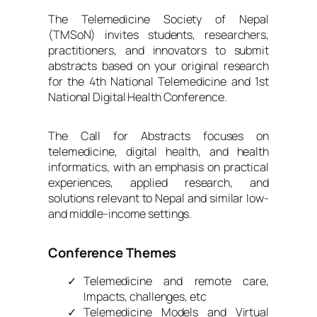
The Telemedicine Society of Nepal
(TMSoN) invites students, researchers,
practitioners, and innovators to submit
abstracts based on your original research
for the 4th National Telemedicine and 1st
National Digital Health Conference.
The Call for Abstracts focuses on
telemedicine, digital health, and health
informatics, with an emphasis on practical
experiences, applied research, and
solutions relevant to Nepal and similar low-
and middle-income settings.
Conference Themes
Telemedicine and remote care,
Impacts, challenges, etc
Telemedicine Models and Virtual