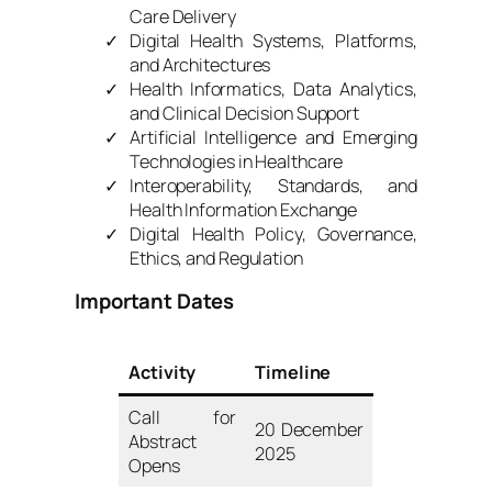
Care Delivery
Digital Health Systems, Platforms,
and Architectures
Health Informatics, Data Analytics,
and Clinical Decision Support
Artificial Intelligence and Emerging
Technologies in Healthcare
Interoperability, Standards, and
Health Information Exchange
Digital Health Policy, Governance,
Ethics, and Regulation
Important Dates
Activity
Timeline
Call for
20 December
Abstract
2025
Opens