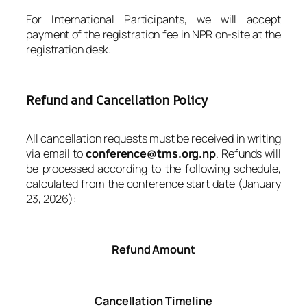
For International Participants, we will accept
payment of the registration fee in NPR on-site at the
registration desk.
Refund and Cancellation Policy
All cancellation requests must be received in writing
via email to
conference@tms.org.np
. Refunds will
be processed according to the following schedule,
calculated from the conference start date (January
23, 2026):
Refund Amount
Cancellation Timeline