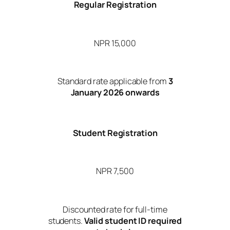
Regular Registration
NPR 15,000
Standard rate applicable from
3
January 2026 onwards
Student Registration
NPR 7,500
Discounted rate for full-time
students.
Valid student ID required