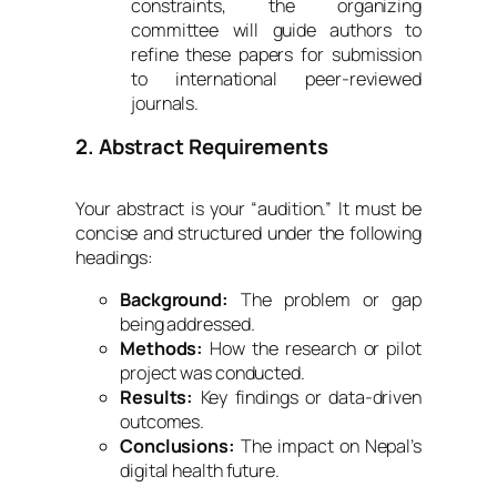
constraints, the organizing
committee will guide authors to
refine these papers for submission
to international peer-reviewed
journals.
2. Abstract Requirements
Your abstract is your “audition.” It must be
concise and structured under the following
headings:
Background:
The problem or gap
being addressed.
Methods:
How the research or pilot
project was conducted.
Results:
Key findings or data-driven
outcomes.
Conclusions:
The impact on Nepal’s
digital health future.