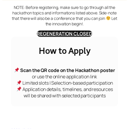
NOTE: Before registering, make sure to go through all the
hackathon topics and informations listed above. Side-note
that there will also be a conference that you can join
Let
the innovation begin!.
REGENERATION CLOSED
How to Apply
Scan the QR code on the Hackathon poster
or use the online application link
Limited slots | Selection-based participation
Application details, timelines, and resources
will be shared with selected participants