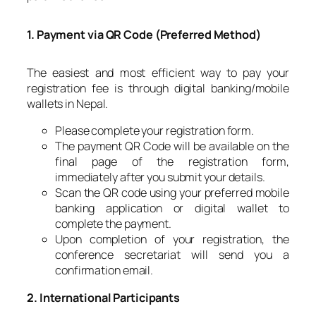
1. Payment via QR Code (Preferred Method)
The easiest and most efficient way to pay your
registration fee is through digital banking/mobile
wallets in Nepal.
Please complete your registration form.
The payment QR Code will be available on the
final page of the registration form,
immediately after you submit your details.
Scan the QR code using your preferred mobile
banking application or digital wallet to
complete the payment.
Upon completion of your registration, the
conference secretariat will send you a
confirmation email.
2. International Participants