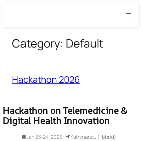
Skip
to
content
Category:
Default
Hackathon 2026
Hackathon on Telemedicine &
Digital Health Innovation
Jan 23-24, 2026
Kathmandu (Hybrid)