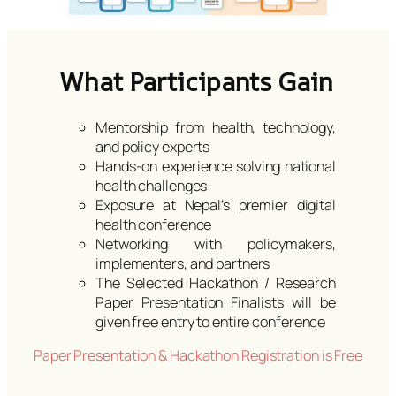
What Participants Gain
Mentorship from health, technology,
and policy experts
Hands-on experience solving national
health challenges
Exposure at Nepal’s premier digital
health conference
Networking with policymakers,
implementers, and partners
The Selected Hackathon / Research
Paper Presentation Finalists will be
given free entry to entire conference
Paper Presentation & Hackathon Registration is Free