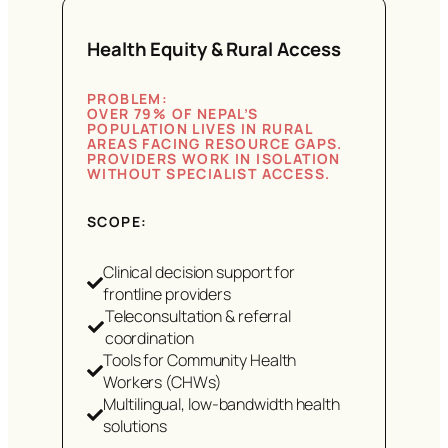
Health Equity & Rural Access
PROBLEM:
OVER 79% OF NEPAL’S
POPULATION LIVES IN RURAL
AREAS FACING RESOURCE GAPS.
PROVIDERS WORK IN ISOLATION
WITHOUT SPECIALIST ACCESS.
SCOPE:
Clinical decision support for
frontline providers
Teleconsultation & referral
coordination
Tools for Community Health
Workers (CHWs)
Multilingual, low-bandwidth health
solutions