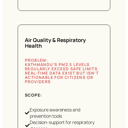
Air Quality & Respiratory
Health
PROBLEM:
KATHMANDU’S PM2.5 LEVELS
REGULARLY EXCEED SAFE LIMITS.
REAL-TIME DATA EXIST BUT ISN’T
ACTIONABLE FOR CITIZENS OR
PROVIDERS
SCOPE:
Exposure awareness and
prevention tools
Decision-support for respiratory