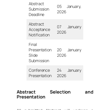
Abstract
05 January,
Submission
2026
Deadline
Abstract
07 January
Acceptance
2026
Notification
Final
Presentation
20 January
Slide
2026
Submission
Conference
24 January
Presentation
2026
Abstract Selection and
Presentation