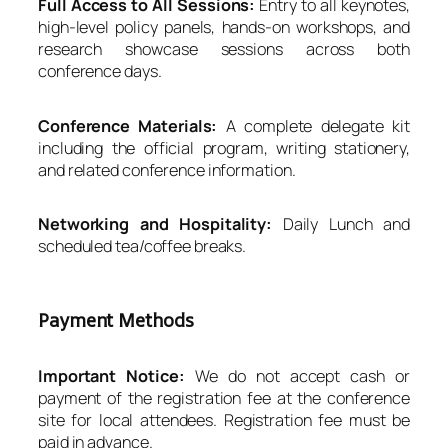
Full Access to All Sessions:
Entry to all keynotes,
high-level policy panels, hands-on workshops, and
research showcase sessions across both
conference days.
Conference Materials:
A complete delegate kit
including the official program, writing stationery,
and related conference information.
Networking and Hospitality:
Daily Lunch and
scheduled tea/coffee breaks.
Payment Methods
Important Notice:
We do not accept cash or
payment of the registration fee at the conference
site for local attendees. Registration fee must be
paid in advance.