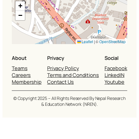
+
−
Leaflet
|
©
OpenStreetMap
About
Privacy
Social
Teams
Privacy Policy
Facebook
Careers
Terms and Conditions
LinkedIN
Membership
Contact Us
Youtube
© Copyright 2025 – All Rights Reserved By Nepal Research
& Education Network (NREN).