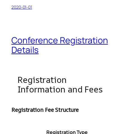
2020-01-01
Conference Registration
Details
Registration
Information and Fees
Registration Fee Structure
Registration Type