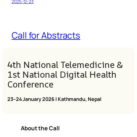
2025-12-23
Call for Abstracts
4th National Telemedicine &
1st National Digital Health
Conference
23–24 January 2026 | Kathmandu, Nepal
About the Call