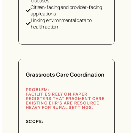
diseases
Citizen-facing and provider-facing
applications
Linking environmental data to
health action
Grassroots Care Coordination
PROBLEM:
FACILITIES RELY ON PAPER
REGISTERS THAT FRAGMENT CARE.
EXISTING EHR’S ARE RESOURCE
HEAVY FOR RURAL SETTINGS.
SCOPE: