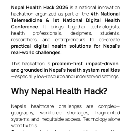
Nepal Health Hack 2026
is a national innovation
hackathon organized as part of the
4th National
Telemedicine & 1st National Digital Health
Conference
. It brings together technologists,
health professionals, designers, students,
researchers, and entrepreneurs to co-create
practical digital health solutions for Nepal’s
real-world challenges
.
This hackathon is
problem-first, impact-driven,
and grounded in Nepal’s health system realities
—especially low-resource and underserved settings.
Why Nepal Health Hack?
Nepal’s healthcare challenges are complex—
geography, workforce shortages, fragmented
systems, and inequitable access. Technology alone
won’t fix this.